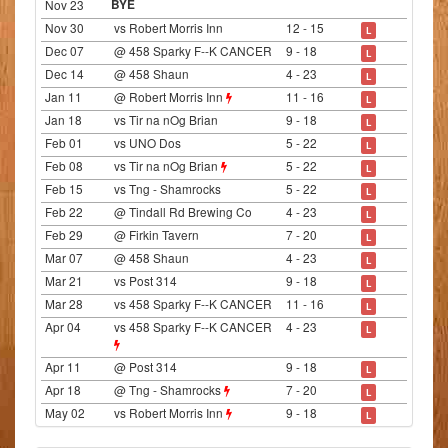
Nov 23
BYE
Nov 30
vs Robert Morris Inn
12 - 15
L
Dec 07
@ 458 Sparky F--K CANCER
9 - 18
L
Dec 14
@ 458 Shaun
4 - 23
L
Jan 11
@ Robert Morris Inn
11 - 16
L
Jan 18
vs Tir na nOg Brian
9 - 18
L
Feb 01
vs UNO Dos
5 - 22
L
Feb 08
vs Tir na nOg Brian
5 - 22
L
Feb 15
vs Tng - Shamrocks
5 - 22
L
Feb 22
@ Tindall Rd Brewing Co
4 - 23
L
Feb 29
@ Firkin Tavern
7 - 20
L
Mar 07
@ 458 Shaun
4 - 23
L
Mar 21
vs Post 314
9 - 18
L
Mar 28
vs 458 Sparky F--K CANCER
11 - 16
L
Apr 04
vs 458 Sparky F--K CANCER
4 - 23
L
Apr 11
@ Post 314
9 - 18
L
Apr 18
@ Tng - Shamrocks
7 - 20
L
May 02
vs Robert Morris Inn
9 - 18
L