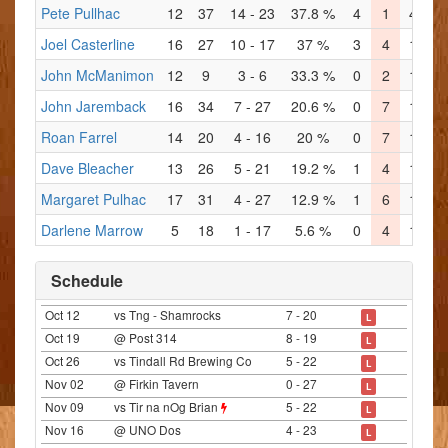
Pete Pullhac
12
37
14 - 23
37.8 %
4
1
4
4
Joel Casterline
16
27
10 - 17
37 %
3
4
1
3
John McManimon
12
9
3 - 6
33.3 %
0
2
1
2
John Jaremback
16
34
7 - 27
20.6 %
0
7
1
8
Roan Farrel
14
20
4 - 16
20 %
0
7
1
3
Dave Bleacher
13
26
5 - 21
19.2 %
1
4
1
4
Margaret Pulhac
17
31
4 - 27
12.9 %
1
6
1
4
Darlene Marrow
5
18
1 - 17
5.6 %
0
4
1
4
Schedule
Oct 12
vs Tng - Shamrocks
7 - 20
L
Oct 19
@ Post 314
8 - 19
L
Oct 26
vs Tindall Rd Brewing Co
5 - 22
L
Nov 02
@ Firkin Tavern
0 - 27
L
Nov 09
vs Tir na nOg Brian
5 - 22
L
Nov 16
@ UNO Dos
4 - 23
L