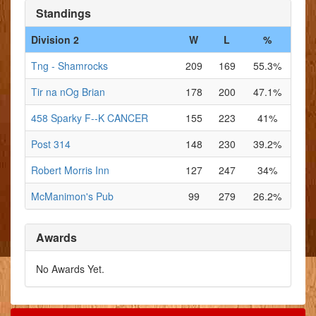
Standings
Division 2
W
L
%
Tng - Shamrocks
209
169
55.3%
Tir na nOg Brian
178
200
47.1%
458 Sparky F--K CANCER
155
223
41%
Post 314
148
230
39.2%
Robert Morris Inn
127
247
34%
McManimon's Pub
99
279
26.2%
Awards
No Awards Yet.