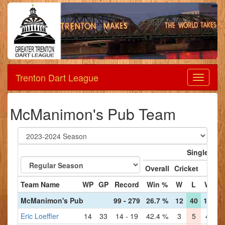
Trenton Dart League
Dart
League
McManimon's Pub Team
Singles
Overall
Cricket
'01
Team Name
WP
GP
Record
Win %
W
L
W
L
McManimon's Pub
99 - 279
26.7 %
12
40
15
35
Eric Loeffler
14
33
14 - 19
42.4 %
3
5
4
3