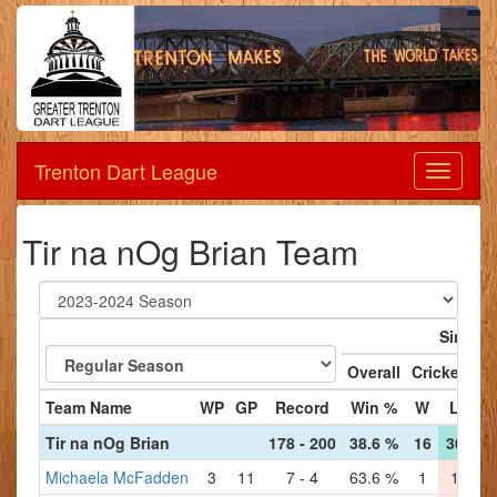
Trenton Dart League
Dart
League
Tir na nOg Brian Team
Singles
Overall
Cricket
'
Team Name
WP
GP
Record
Win %
W
L
W
Tir na nOg Brian
178 - 200
38.6 %
16
30
19
Michaela McFadden
3
11
7 - 4
63.6 %
1
1
2