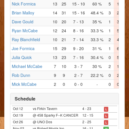
Nick Formica
13
25
15 - 10
60 %
5
1
2
Brian Malloy
14
31
15 - 16
48.4 %
3
2
6
Dave Gould
10
20
7 - 13
35 %
1
3
1
Ryan McCabe
12
24
8 - 16
33.3 %
1
5
3
Ray Blanchfield
10
21
7 - 14
33.3 %
2
4
1
Joe Formica
15
29
9 - 20
31 %
1
6
2
Julia Quick
13
23
7 - 16
30.4 %
0
5
1
Michael McCabe
7
10
3 - 7
30 %
2
1
0
Rob Dunn
9
9
2 - 7
22.2 %
0
2
1
Mick McCabe
2
0
0 - 0
-
0
0
0
Schedule
Oct 12
vs Firkin Tavern
4 - 23
L
Oct 19
@ 458 Sparky F--K CANCER
12 - 15
L
Oct 26
@ UNO Dos
2 - 25
L
Nov 02
vs Robert Morris Inn
16 - 11
W