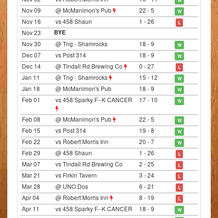
Nov 09
@ McManimon's Pub
22 - 5
W
Nov 16
vs 458 Shaun
1 - 26
L
Nov 23
BYE
Nov 30
@ Tng - Shamrocks
18 - 9
W
Dec 07
vs Post 314
18 - 9
W
Dec 14
@ Tindall Rd Brewing Co
0 - 27
L
Jan 11
@ Tng - Shamrocks
15 - 12
W
Jan 18
@ McManimon's Pub
18 - 9
W
Feb 01
vs 458 Sparky F--K CANCER
17 - 10
W
Feb 08
@ McManimon's Pub
22 - 5
W
Feb 15
vs Post 314
19 - 8
W
Feb 22
vs Robert Morris Inn
20 - 7
W
Feb 29
@ 458 Shaun
1 - 26
L
Mar 07
vs Tindall Rd Brewing Co
2 - 25
L
Mar 21
vs Firkin Tavern
3 - 24
L
Mar 28
@ UNO Dos
6 - 21
L
Apr 04
@ Robert Morris Inn
8 - 19
L
Apr 11
vs 458 Sparky F--K CANCER
18 - 9
W