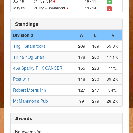
Apr 18
@ Post 314
16 - 11
W
May 02
vs Tng - Shamrocks
13 - 14
L
Standings
Division 2
W
L
%
Tng - Shamrocks
209
169
55.3%
Tir na nOg Brian
178
200
47.1%
458 Sparky F--K CANCER
155
223
41%
Post 314
148
230
39.2%
Robert Morris Inn
127
247
34%
McManimon's Pub
99
279
26.2%
Awards
No Awards Yet.