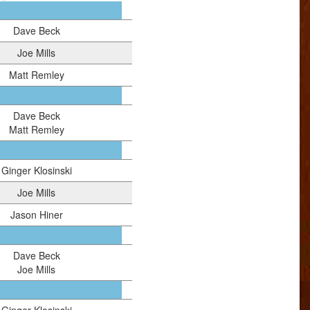
Dave Beck
Joe Mills
Matt Remley
Dave Beck
Matt Remley
Ginger Klosinski
Joe Mills
Jason Hiner
Dave Beck
Joe Mills