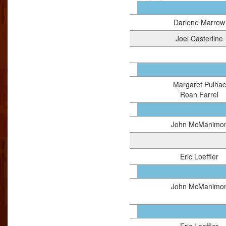
Darlene Marrow
Joel Casterline
Margaret Pulhac
Roan Farrel
John McManimo
Eric Loeffler
John McManimo