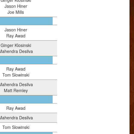
Ginger Klosinski
Jason Hiner
Joe Mills
Jason Hiner
Ray Awad
Ginger Klosinski
Mahendra Desilva
Ray Awad
Tom Slowinski
Mahendra Desilva
Matt Remley
Ray Awad
Mahendra Desilva
Tom Slowinski