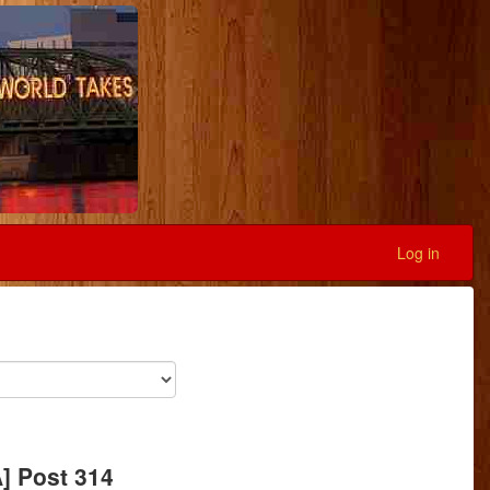
Log in
A] Post 314