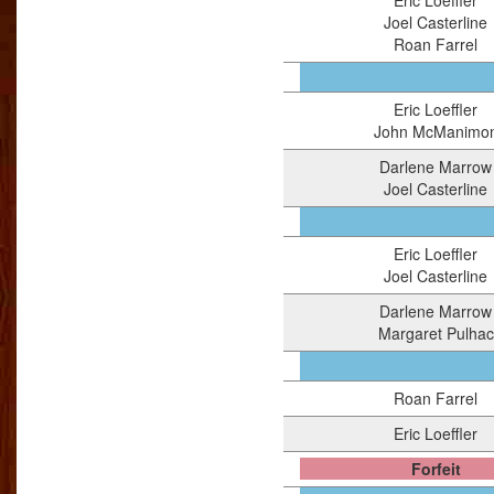
Eric Loeffler
Joel Casterline
Roan Farrel
Eric Loeffler
John McManimo
Darlene Marrow
Joel Casterline
Eric Loeffler
Joel Casterline
Darlene Marrow
Margaret Pulhac
Roan Farrel
Eric Loeffler
Forfeit