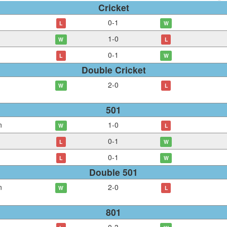
Cricket
0
-
1
L
W
1
-
0
W
L
0
-
1
L
W
Double Cricket
2
-
0
W
L
501
n
1
-
0
W
L
0
-
1
L
W
0
-
1
L
W
Double 501
n
2
-
0
W
L
801