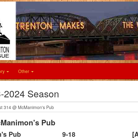
ory
Other
-2024 Season
Manimon's Pub
's Pub
9
-
18
[