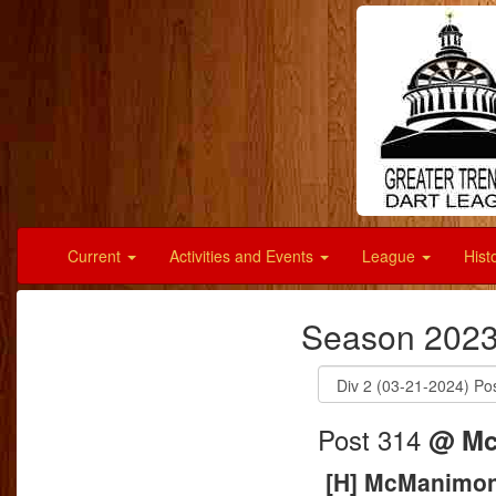
Current
Activities and Events
League
Hist
Season 2023
Post 314
@ Mc
[H] McManimon