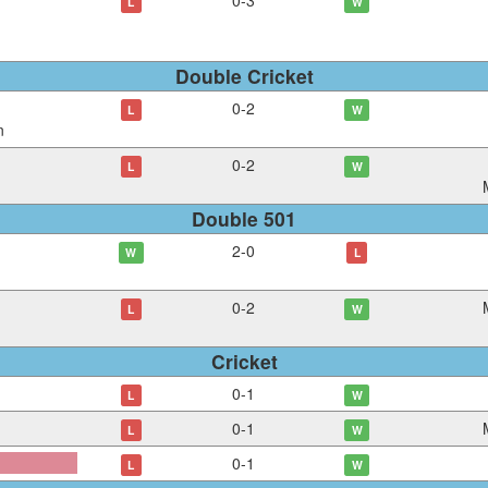
0
-
3
L
W
Double Cricket
0
-
2
L
W
n
0
-
2
L
W
Double 501
2
-
0
W
L
0
-
2
L
W
Cricket
0
-
1
L
W
0
-
1
L
W
0
-
1
L
W