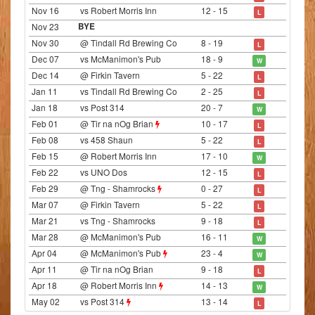
Nov 16
vs Robert Morris Inn
12 - 15
L
Nov 23
BYE
Nov 30
@ Tindall Rd Brewing Co
8 - 19
L
Dec 07
vs McManimon's Pub
18 - 9
W
Dec 14
@ Firkin Tavern
5 - 22
L
Jan 11
vs Tindall Rd Brewing Co
2 - 25
L
Jan 18
vs Post 314
20 - 7
W
Feb 01
@ Tir na nOg Brian
10 - 17
L
Feb 08
vs 458 Shaun
5 - 22
L
Feb 15
@ Robert Morris Inn
17 - 10
W
Feb 22
vs UNO Dos
12 - 15
L
Feb 29
@ Tng - Shamrocks
0 - 27
L
Mar 07
@ Firkin Tavern
5 - 22
L
Mar 21
vs Tng - Shamrocks
9 - 18
L
Mar 28
@ McManimon's Pub
16 - 11
W
Apr 04
@ McManimon's Pub
23 - 4
W
Apr 11
@ Tir na nOg Brian
9 - 18
L
Apr 18
@ Robert Morris Inn
14 - 13
W
May 02
vs Post 314
13 - 14
L