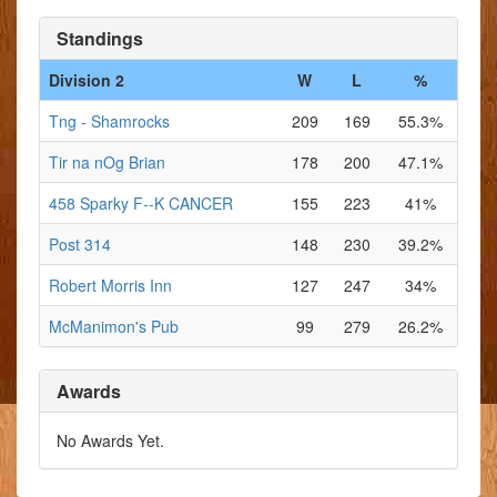
Standings
Division 2
W
L
%
Tng - Shamrocks
209
169
55.3%
Tir na nOg Brian
178
200
47.1%
458 Sparky F--K CANCER
155
223
41%
Post 314
148
230
39.2%
Robert Morris Inn
127
247
34%
McManimon's Pub
99
279
26.2%
Awards
No Awards Yet.