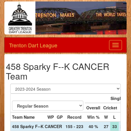
Trenton Dart League
Dart
League
458 Sparky F--K CANCER
Team
Singles
Overall
Cricket
'01
Team Name
WP
GP
Record
Win %
W
L
W
458 Sparky F--K CANCER
155 - 223
40 %
27
33
25
3