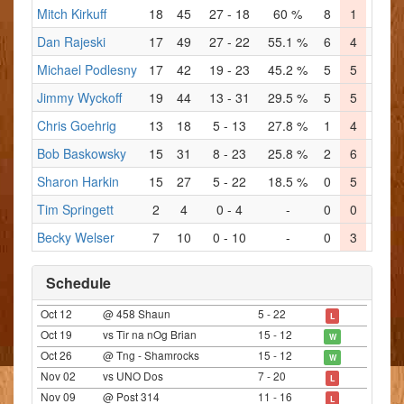
Mitch Kirkuff
18
45
27 - 18
60 %
8
1
5
Dan Rajeski
17
49
27 - 22
55.1 %
6
4
6
Michael Podlesny
17
42
19 - 23
45.2 %
5
5
5
Jimmy Wyckoff
19
44
13 - 31
29.5 %
5
5
4
Chris Goehrig
13
18
5 - 13
27.8 %
1
4
0
Bob Baskowsky
15
31
8 - 23
25.8 %
2
6
2
Sharon Harkin
15
27
5 - 22
18.5 %
0
5
3
Tim Springett
2
4
0 - 4
-
0
0
0
Becky Welser
7
10
0 - 10
-
0
3
0
Schedule
Oct 12
@ 458 Shaun
5 - 22
L
Oct 19
vs Tir na nOg Brian
15 - 12
W
Oct 26
@ Tng - Shamrocks
15 - 12
W
Nov 02
vs UNO Dos
7 - 20
L
Nov 09
@ Post 314
11 - 16
L