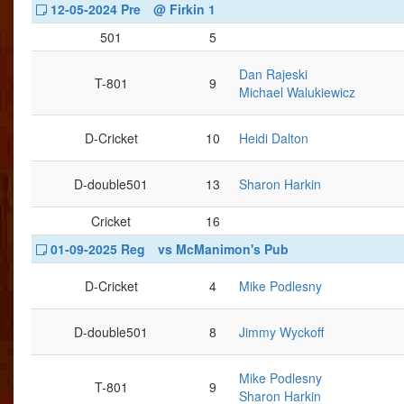
12-05-2024 Pre
@ Firkin 1
501
5
Dan Rajeski
T-801
9
Michael Walukiewicz
D-Cricket
10
Heidi Dalton
D-double501
13
Sharon Harkin
Cricket
16
01-09-2025 Reg
vs McManimon's Pub
D-Cricket
4
Mike Podlesny
D-double501
8
Jimmy Wyckoff
Mike Podlesny
T-801
9
Sharon Harkin