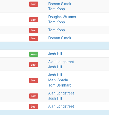
Roman Simek
Lost
Tom Kopp
Douglas Williams
Lost
Tom Kopp
Tom Kopp
Lost
Roman Simek
Lost
Josh Hill
Won
Alan Longstreet
Lost
Josh Hill
Josh Hill
Mark Spada
Lost
Tom Bernhard
Alan Longstreet
Lost
Josh Hill
Alan Longstreet
Lost