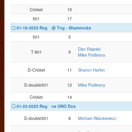
Cricket
15
501
17
01-16-2025 Reg
@ Tng - Shamrocks
501
5
Dan Rajeski
T-801
9
Mike Podlesny
D-Cricket
11
Sharon Harkin
D-double501
12
Mike Podlesny
Cricket
14
01-23-2025 Reg
vs UNO Dos
D-double501
8
Michael Walukiewicz