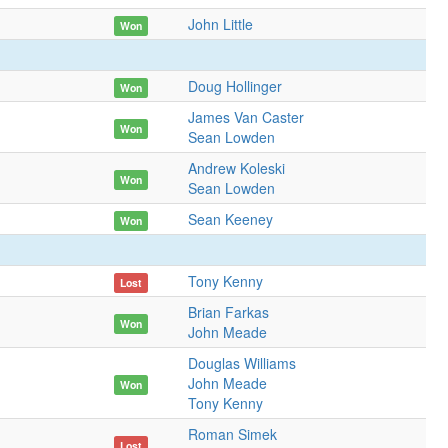
John Little
Won
Doug Hollinger
Won
James Van Caster
Won
Sean Lowden
Andrew Koleski
Won
Sean Lowden
Sean Keeney
Won
Tony Kenny
Lost
Brian Farkas
Won
John Meade
Douglas Williams
John Meade
Won
Tony Kenny
Roman Simek
Lost