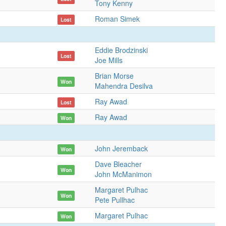
Tony Kenny
Roman Simek
Lost
Eddie Brodzinski
Lost
Joe Mills
Brian Morse
Won
Mahendra Desilva
Ray Awad
Lost
Ray Awad
Won
John Jeremback
Won
Dave Bleacher
Won
John McManimon
Margaret Pulhac
Won
Pete Pullhac
Margaret Pulhac
Won