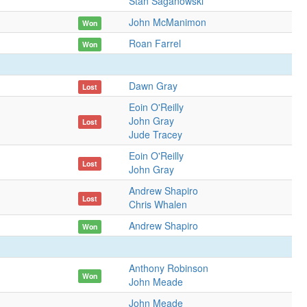
Stan Saganowski
John McManimon
Won
Roan Farrel
Won
Dawn Gray
Lost
Eoin O'Reilly
John Gray
Lost
Jude Tracey
Eoin O'Reilly
Lost
John Gray
Andrew Shapiro
Lost
Chris Whalen
Andrew Shapiro
Won
Anthony Robinson
Won
John Meade
John Meade