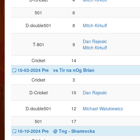
501
6
D-double501
8
Mitch Kirkuff
Dan Rajeski
T-801
9
Mitch Kirkuff
Cricket
14
10-03-2024 Pre
vs Tir na nOg Brian
Cricket
3
D-Cricket
10
Dan Rajeski
D-double501
12
Michael Walukiewicz
501
17
10-10-2024 Pre
@ Tng - Shamrocks