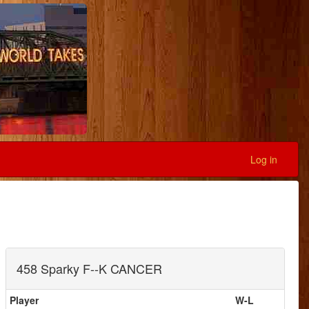
Log in
458 Sparky F--K CANCER
Player
W-L