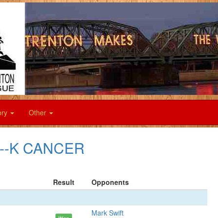
ory
Other
F--K CANCER
Result
Opponents
Mark Swift