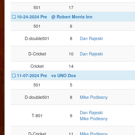
501
17
10-24-2024 Pre
@ Robert Morris Inn
501
6
D-double501
8
Dan Rajeski
D-Cricket
10
Dan Rajeski
Cricket
14
11-07-2024 Pre
vs UNO Dos
501
5
D-double501
8
Mike Podlesny
Dan Rajeski
T-801
9
Mike Podlesny
D-Cricket
11
Mike Podlesny