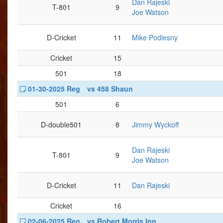
Dan Rajeski
T-801
9
Joe Watson
D-Cricket
11
Mike Podlesny
Cricket
15
501
18
01-30-2025 Reg
vs 458 Shaun
501
6
D-double501
8
Jimmy Wyckoff
Dan Rajeski
T-801
9
Joe Watson
D-Cricket
11
Dan Rajeski
Cricket
16
02-06-2025 Reg
vs Robert Morris Inn