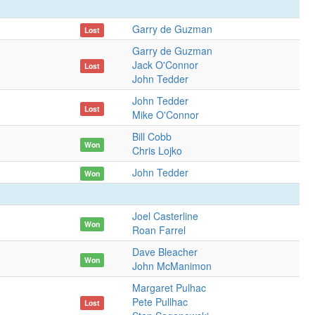
Garry de Guzman
Lost
Garry de Guzman
Jack O'Connor
Lost
John Tedder
John Tedder
Lost
Mike O'Connor
Bill Cobb
Won
Chris Lojko
John Tedder
Won
Joel Casterline
Won
Roan Farrel
Dave Bleacher
Won
John McManimon
Margaret Pulhac
Pete Pullhac
Lost