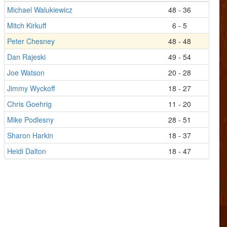
Michael Walukiewicz
48 - 36
Mitch Kirkuff
6 - 5
Peter Chesney
48 - 48
Dan Rajeski
49 - 54
Joe Watson
20 - 28
Jimmy Wyckoff
18 - 27
Chris Goehrig
11 - 20
Mike Podlesny
28 - 51
Sharon Harkin
18 - 37
Heidi Dalton
18 - 47