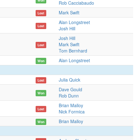
Won
Rob Cacciabaudo
Mark Swift
Lost
Alan Longstreet
Lost
Josh Hill
Josh Hill
Mark Swift
Lost
Tom Bernhard
Alan Longstreet
Won
Julia Quick
Lost
Dave Gould
Won
Rob Dunn
Brian Malloy
Lost
Nick Formica
Brian Malloy
Won