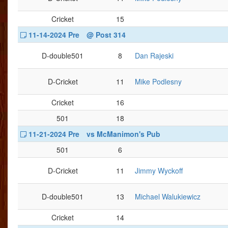
Cricket
15
11-14-2024 Pre
@ Post 314
D-double501
8
Dan Rajeski
D-Cricket
11
Mike Podlesny
Cricket
16
501
18
11-21-2024 Pre
vs McManimon's Pub
501
6
D-Cricket
11
Jimmy Wyckoff
D-double501
13
Michael Walukiewicz
Cricket
14