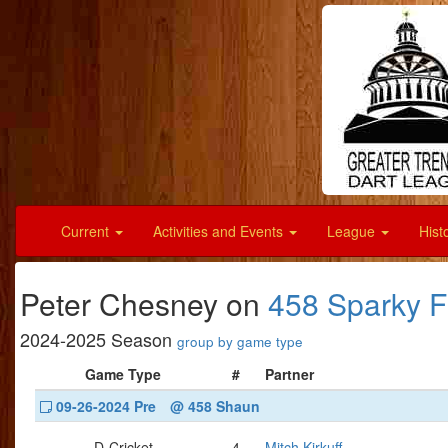
Current
Activities and Events
League
Hist
Peter Chesney on
458 Sparky 
2024-2025 Season
group by game type
Game Type
#
Partner
09-26-2024 Pre
@ 458 Shaun
D-Cricket
4
Mitch Kirkuff