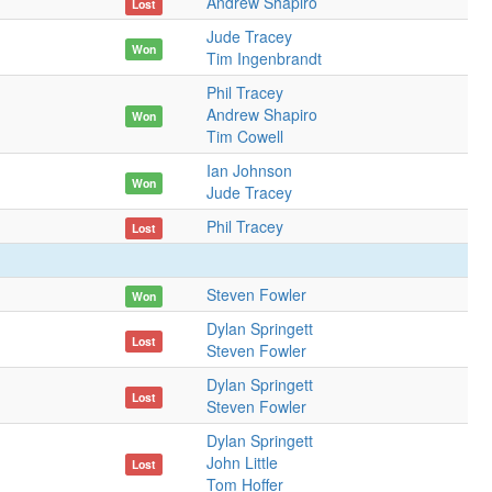
Andrew Shapiro
Lost
Jude Tracey
Won
Tim Ingenbrandt
Phil Tracey
Andrew Shapiro
Won
Tim Cowell
Ian Johnson
Won
Jude Tracey
Phil Tracey
Lost
Steven Fowler
Won
Dylan Springett
Lost
Steven Fowler
Dylan Springett
Lost
Steven Fowler
Dylan Springett
John Little
Lost
Tom Hoffer