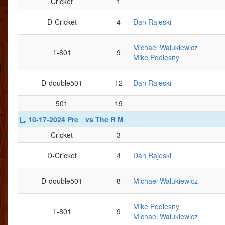
Cricket
1
D-Cricket
4
Dan Rajeski
Michael Walukiewicz
T-801
9
Mike Podlesny
D-double501
12
Dan Rajeski
501
19
10-17-2024 Pre
vs The R M
Cricket
3
D-Cricket
4
Dan Rajeski
D-double501
8
Michael Walukiewicz
Mike Podlesny
T-801
9
Michael Walukiewicz