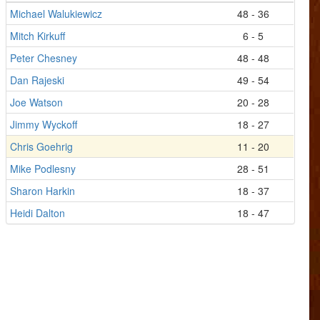
Michael Walukiewicz
48 - 36
Mitch Kirkuff
6 - 5
Peter Chesney
48 - 48
Dan Rajeski
49 - 54
Joe Watson
20 - 28
Jimmy Wyckoff
18 - 27
Chris Goehrig
11 - 20
Mike Podlesny
28 - 51
Sharon Harkin
18 - 37
Heidi Dalton
18 - 47