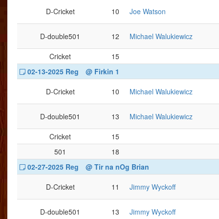
D-Cricket
10
Joe Watson
D-double501
12
Michael Walukiewicz
Cricket
15
02-13-2025 Reg
@ Firkin 1
D-Cricket
10
Michael Walukiewicz
D-double501
13
Michael Walukiewicz
Cricket
15
501
18
02-27-2025 Reg
@ Tir na nOg Brian
D-Cricket
11
Jimmy Wyckoff
D-double501
13
Jimmy Wyckoff