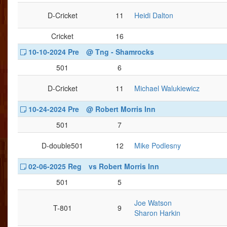
D-Cricket
11
Heidi Dalton
Cricket
16
10-10-2024 Pre
@ Tng - Shamrocks
501
6
D-Cricket
11
Michael Walukiewicz
10-24-2024 Pre
@ Robert Morris Inn
501
7
D-double501
12
Mike Podlesny
02-06-2025 Reg
vs Robert Morris Inn
501
5
Joe Watson
T-801
9
Sharon Harkin