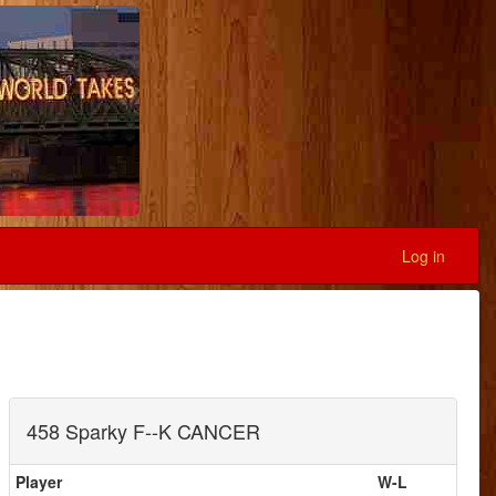
Log in
458 Sparky F--K CANCER
Player
W-L