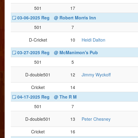
501
17
03-06-2025 Reg
@ Robert Morris Inn
501
7
D-Cricket
10
Heidi Dalton
03-27-2025 Reg
@ McManimon's Pub
501
5
D-double501
12
Jimmy Wyckoff
Cricket
14
04-17-2025 Reg
@ The R M
501
7
D-double501
13
Peter Chesney
Cricket
16