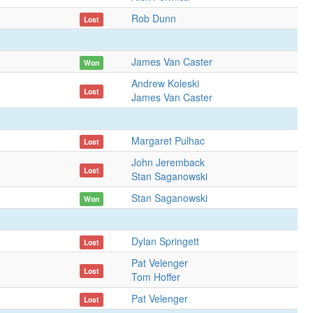
Rob Dunn
Lost
James Van Caster
Won
Andrew Koleski
Lost
James Van Caster
Margaret Pulhac
Lost
John Jeremback
Lost
Stan Saganowski
Stan Saganowski
Won
Dylan Springett
Lost
Pat Velenger
Lost
Tom Hoffer
Pat Velenger
Lost