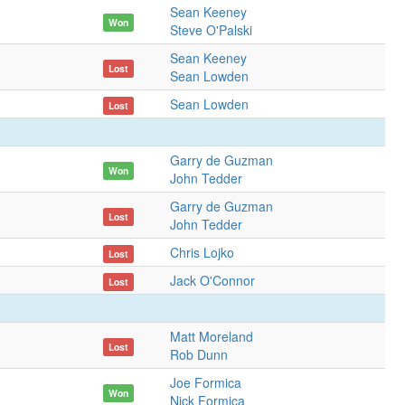
Sean Keeney
Won
Steve O'Palski
Sean Keeney
Lost
Sean Lowden
Sean Lowden
Lost
Garry de Guzman
Won
John Tedder
Garry de Guzman
Lost
John Tedder
Chris Lojko
Lost
Jack O'Connor
Lost
Matt Moreland
Lost
Rob Dunn
Joe Formica
Won
Nick Formica