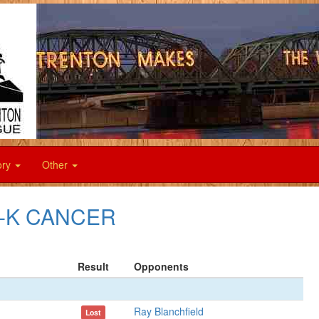
ory
Other
F--K CANCER
Result
Opponents
Ray Blanchfield
Lost