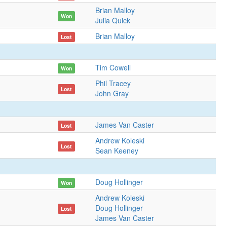
Brian Malloy
Won
Julia Quick
Brian Malloy
Lost
Tim Cowell
Won
Phil Tracey
Lost
John Gray
James Van Caster
Lost
Andrew Koleski
Lost
Sean Keeney
Doug Hollinger
Won
Andrew Koleski
Doug Hollinger
Lost
James Van Caster