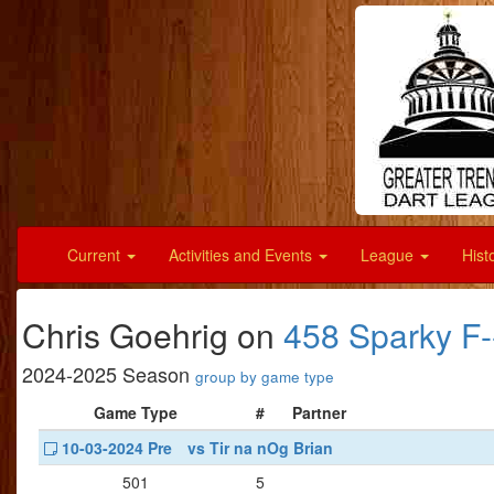
Current
Activities and Events
League
Hist
Chris Goehrig on
458 Sparky 
2024-2025 Season
group by game type
Game Type
#
Partner
10-03-2024 Pre
vs Tir na nOg Brian
501
5