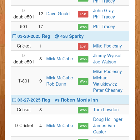
Phil Tracey
D-
John Gray
12
Dave Gould
Lost
double501
Phil Tracey
501
17
Phil Tracey
Won
03-20-2025 Reg
@ 458 Sparky
Cricket
1
Mike Podlesny
Lost
D-
Jimmy Wyckoff
8
Mick McCabe
Won
double501
Joe Watson
Mike Podlesny
Mick McCabe
Michael
T-801
9
Won
Rob Dunn
Walukiewicz
Peter Chesney
03-27-2025 Reg
vs Robert Morris Inn
Cricket
3
Tom Lowden
Won
Doug Hollinger
D-Cricket
4
Mick McCabe
James Van
Won
Caster