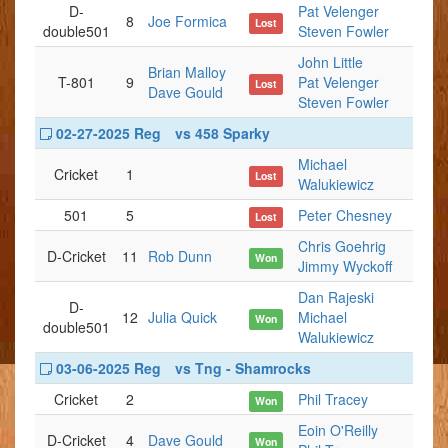
D-
Pat Velenger
8
Joe Formica
Lost
double501
Steven Fowler
John Little
Brian Malloy
T-801
9
Pat Velenger
Lost
Dave Gould
Steven Fowler
02-27-2025 Reg
vs 458 Sparky
Michael
Cricket
1
Lost
Walukiewicz
501
5
Peter Chesney
Lost
Chris Goehrig
D-Cricket
11
Rob Dunn
Won
Jimmy Wyckoff
Dan Rajeski
D-
12
Julia Quick
Michael
Won
double501
Walukiewicz
03-06-2025 Reg
vs Tng - Shamrocks
Cricket
2
Phil Tracey
Won
Eoin O'Reilly
D-Cricket
4
Dave Gould
Won