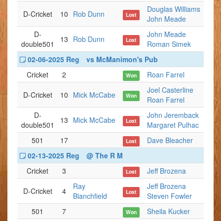
Douglas Williams
D-Cricket
10
Rob Dunn
Lost
John Meade
D-
John Meade
13
Rob Dunn
Lost
double501
Roman Simek
02-06-2025 Reg
vs McManimon's Pub
Cricket
2
Roan Farrel
Won
Joel Casterline
D-Cricket
10
Mick McCabe
Won
Roan Farrel
D-
John Jeremback
13
Mick McCabe
Lost
double501
Margaret Pulhac
501
17
Dave Bleacher
Lost
02-13-2025 Reg
@ The R M
Cricket
3
Jeff Brozena
Lost
Ray
Jeff Brozena
D-Cricket
4
Lost
Blanchfield
Steven Fowler
501
7
Sheila Kucker
Won