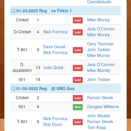
Cacciabaudo
01-23-2025 Reg
vs Firkin 1
Cricket
1
Mike Wursty
Lost
Jack O'Connor
D-Cricket
4
Nick Formica
Lost
Mike Wursty
Gary Yourman
Dave Gould
T-801
9
John Tedder
Lost
Nick Formica
Mike Wursty
D-
Jack O'Connor
13
Julia Quick
Lost
double501
Mike Wursty
501
18
John Tedder
Lost
01-30-2025 Reg
@ UNO Dos
Cricket
2
Roman Simek
Lost
501
6
Douglas Williams
Won
John Meade
Nick Formica
T-801
9
Roman Simek
Lost
Rob Dunn
Tom Kopp