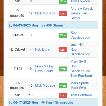
501
6
Tom Lowden
Won
Andrew Koleski
D-
12
Mick McCabe
James Van
Lost
double501
Caster
04-03-2025 Reg
vs 458 Shaun
Rob
Cricket
3
Won
Cacciabaudo
Josh Hill
D-Cricket
4
Rob Dunn
Rob
Lost
Cacciabaudo
Mark Swift
Brian Malloy
Rob
T-801
9
Won
Dave Gould
Cacciabaudo
Tom Bernhard
D-
Mark Spada
13
Mick McCabe
Won
double501
Mark Swift
501
19
Tom Bernhard
Lost
04-17-2025 Reg
@ Tng - Shamrocks