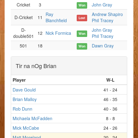
Cricket
3
John Gray
Won
Ray
Andrew Shapiro
D-Cricket
11
Lost
Blanchfield
Phil Tracey
D-
John Gray
12
Nick Formica
Won
double501
Phil Tracey
501
18
Dawn Gray
Won
Tir na nOg Brian
Player
W-L
Dave Gould
41 - 24
Brian Malloy
46 - 35
Rob Dunn
40 - 36
Michaela McFadden
8 - 8
Mick McCabe
24 - 26
Matt Moreland
20 - 24