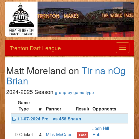
Trenton Dart League
Dart
League
Matt Moreland on
Tir na nOg
Brian
2024-2025 Season
group by game type
Game
Type
#
Partner
Result
Opponents
11-07-2024 Pre
vs 458 Shaun
Josh Hill
D-Cricket
4
Mick McCabe
Rob
Lost