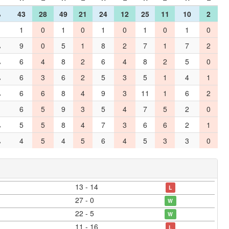
%
43
28
49
21
24
12
25
11
10
2
1
0
1
0
1
0
1
0
1
0
%
9
0
5
1
8
2
7
1
7
2
%
6
4
8
2
6
4
8
2
5
0
%
6
3
6
2
5
3
5
1
4
1
%
6
6
8
4
9
3
11
1
6
2
6
5
9
3
5
4
7
5
2
0
%
5
5
8
4
7
3
6
6
2
1
%
4
5
4
5
6
4
5
3
3
0
13 - 14
L
27 - 0
W
22 - 5
W
11 - 16
L