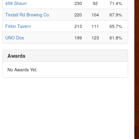
458 Shaun
230
92
71.4%
Tindall Rd Brewing Co
220
104
67.9%
Firkin Tavern
213
111
65.7%
UNO Dos
199
123
61.8%
Awards
No Awards Yet.