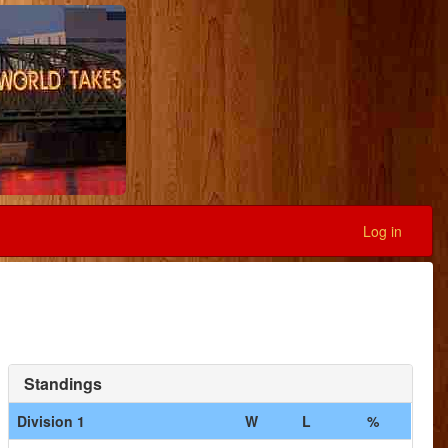
Log in
Standings
Division 1
W
L
%