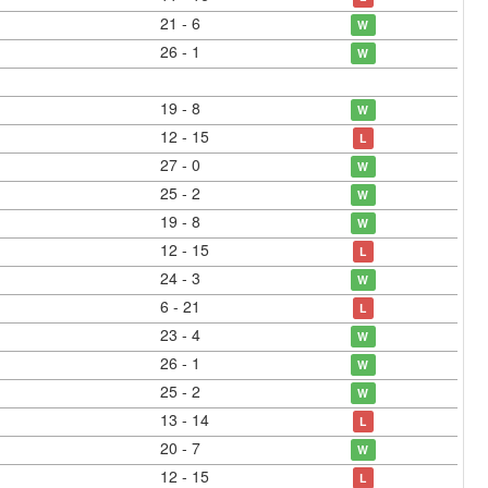
21 - 6
W
26 - 1
W
19 - 8
W
12 - 15
L
27 - 0
W
25 - 2
W
19 - 8
W
12 - 15
L
24 - 3
W
6 - 21
L
23 - 4
W
26 - 1
W
25 - 2
W
13 - 14
L
20 - 7
W
12 - 15
L