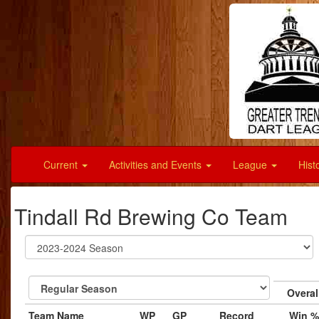
Current
Activities and Events
League
Hist
Tindall Rd Brewing Co Team
Overal
Team Name
WP
GP
Record
Win %