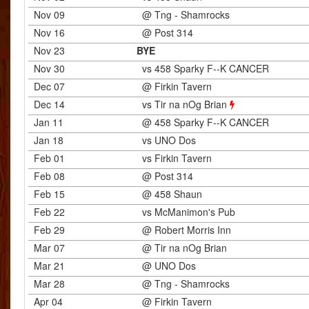
Nov 09
@ Tng - Shamrocks
Nov 16
@ Post 314
Nov 23
BYE
Nov 30
vs 458 Sparky F--K CANCER
Dec 07
@ Firkin Tavern
Dec 14
vs Tir na nOg Brian
Jan 11
@ 458 Sparky F--K CANCER
Jan 18
vs UNO Dos
Feb 01
vs Firkin Tavern
Feb 08
@ Post 314
Feb 15
@ 458 Shaun
Feb 22
vs McManimon's Pub
Feb 29
@ Robert Morris Inn
Mar 07
@ Tir na nOg Brian
Mar 21
@ UNO Dos
Mar 28
@ Tng - Shamrocks
Apr 04
@ Firkin Tavern