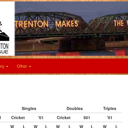
ory
Other
Singles
Doubles
Triples
l
Cricket
'01
Cricket
501
'01
W
L
W
L
W
L
W
L
W
L