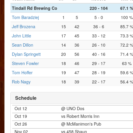
Tindall Rd Brewing Co
220 - 104
67.1 
Tom Baradziej
1
5
5 - 0
100 %
Jeff Brozena
15
42
36 - 6
85.7 
John Little
17
45
33 - 12
73.3 
Sean Dillon
14
36
26 - 10
72.2 
Dylan Springett
20
56
40 - 16
71.4 
Steven Fowler
18
46
29 - 17
63 %
Tom Hoffer
19
47
28 - 19
59.6 
Rob Nagy
18
39
22 - 17
56.4 
Schedule
Oct 12
@ UNO Dos
Oct 19
vs Robert Morris Inn
Oct 26
@ McManimon's Pub
Nov 02
vs 458 Shaun